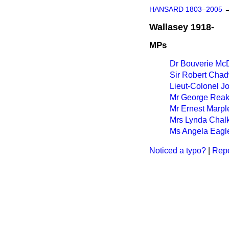
HANSARD 1803–2005
Wallasey 1918-
MPs
Dr Bouverie Mc
Sir Robert Cha
Lieut-Colonel 
Mr George Rea
Mr Ernest Marpl
Mrs Lynda Chal
Ms Angela Eagl
Noticed a typo?
|
Repo