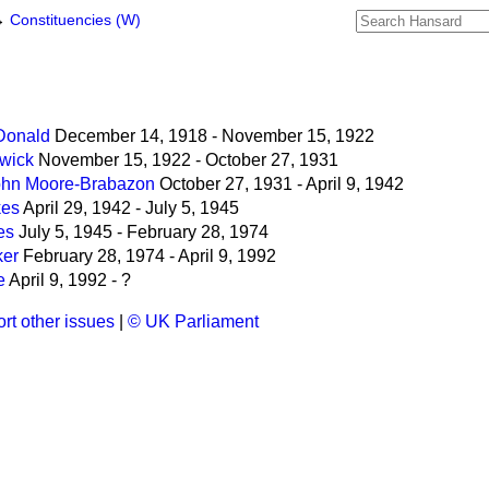
→
Constituencies (W)
Donald
December 14, 1918 - November 15, 1922
dwick
November 15, 1922 - October 27, 1931
John Moore-Brabazon
October 27, 1931 - April 9, 1942
kes
April 29, 1942 - July 5, 1945
es
July 5, 1945 - February 28, 1974
ker
February 28, 1974 - April 9, 1992
e
April 9, 1992 - ?
rt other issues
|
© UK Parliament