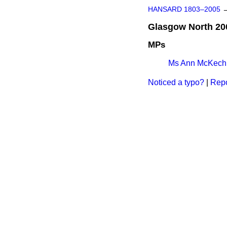
HANSARD 1803–2005
Glasgow North 20
MPs
Ms Ann McKech
Noticed a typo?
|
Repo