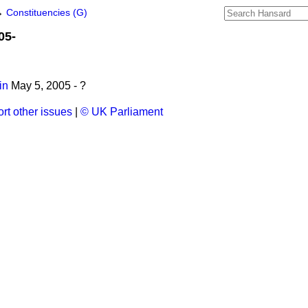
→
Constituencies (G)
05-
in
May 5, 2005 - ?
rt other issues
|
© UK Parliament