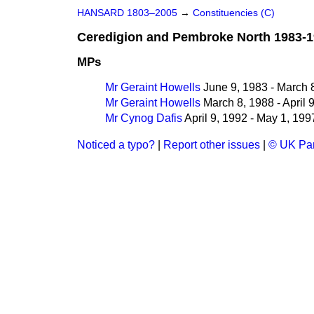
HANSARD 1803–2005
→
Constituencies (C)
Ceredigion and Pembroke North 1983-
MPs
Mr Geraint Howells
June 9, 1983 - March 
Mr Geraint Howells
March 8, 1988 - April 
Mr Cynog Dafis
April 9, 1992 - May 1, 199
Noticed a typo?
|
Report other issues
|
© UK Par