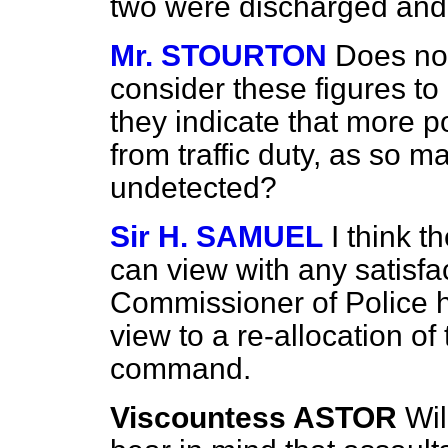
two were discharged and
Mr. STOURTON
Does not
consider these figures to 
they indicate that more 
from traffic duty, as so 
undetected?
Sir H. SAMUEL
I think t
can view with any satisfac
Commissioner of Police h
view to a re-allocation of
command.
Viscountess ASTOR
Wil