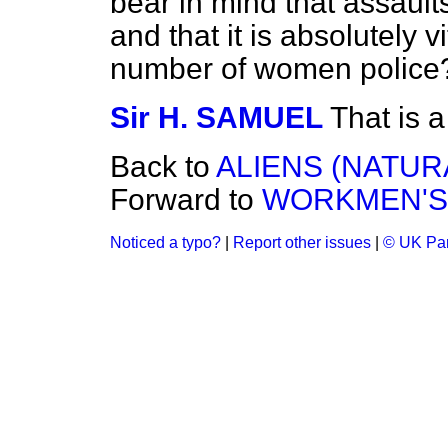
bear in mind that assault
and that it is absolutely v
number of women police
Sir H. SAMUEL
That is a
Back to
ALIENS (NATUR
Forward to
WORKMEN'S
Noticed a typo?
|
Report other issues
|
© UK Par