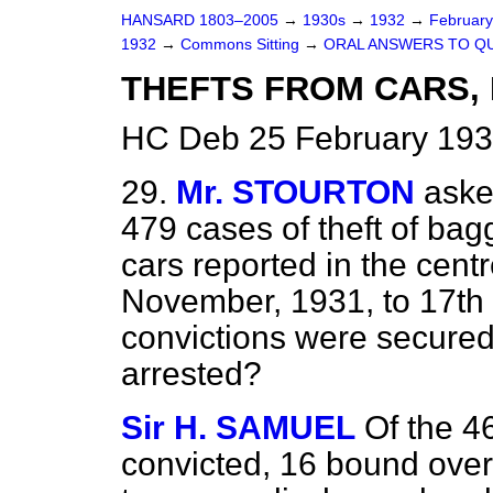
HANSARD 1803–2005
→
1930s
→
1932
→
Februar
1932
→
Commons Sitting
→
ORAL ANSWERS TO Q
THEFTS FROM CARS,
HC Deb 25 February 193
29.
Mr. STOURTON
aske
479 cases of theft of bag
cars reported in the cent
November, 1931, to 17th
convictions were secured
arrested?
Sir H. SAMUEL
Of the 4
convicted, 16 bound over 