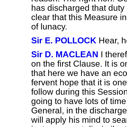
has discharged that duty qu
clear that this Measure i
of lunacy.
Sir E. POLLOCK
Hear, h
Sir D. MACLEAN
I there
on the first Clause. It is 
that here we have an eco
fervent hope that it is on
follow during this Sessio
going to have lots of time
General, in the discharge 
will apply his mind to se