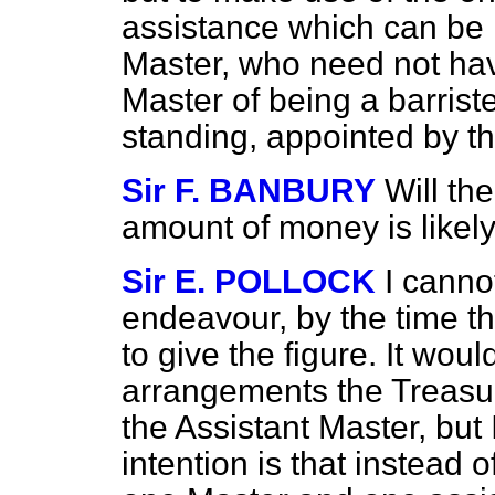
assistance which can be 
Master, who need not have
Master of being a barriste
standing, appointed by t
Sir F. BANBURY
Will th
amount of money is likely
Sir E. POLLOCK
I cannot
endeavour, by the time t
to give the figure. It wo
arrangements the Treasur
the Assistant Master, but I 
intention is that instead