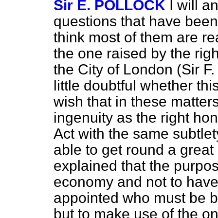
Sir E. POLLOCK
I will 
questions that have been p
think most of them are r
the one raised by the rig
the City of London (Sir 
little doubtful whether thi
wish that in these matte
ingenuity as the right ho
Act with the same subtle
able to get round a great 
explained that the purpose
economy and not to have
appointed who must be bar
but to make use of the o