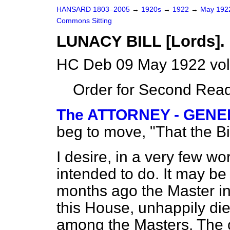
HANSARD 1803–2005
→
1920s
→
1922
→
May 19
Commons Sitting
LUNACY BILL [Lords].
HC Deb 09 May 1922 vol
Order for Second Read
The ATTORNEY - GENERA
beg to move, "That the B
I desire, in a very few wor
intended to do. It may 
months ago the Master i
this House, unhappily di
among the Masters. The o