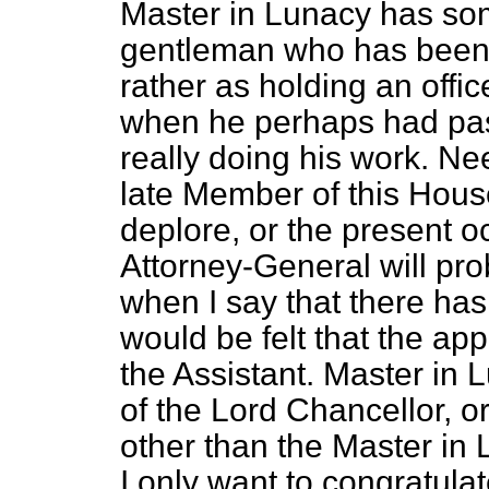
Master in Lunacy has so
gentleman who has been 
rather as holding an offic
when he perhaps had pass
really doing his work. Nee
late Member of this Hou
deplore, or the present o
Attorney-General will pr
when I say that there has
would be felt that the ap
the Assistant. Master in 
of the Lord Chancellor, 
other than the Master in 
I only want to congratul