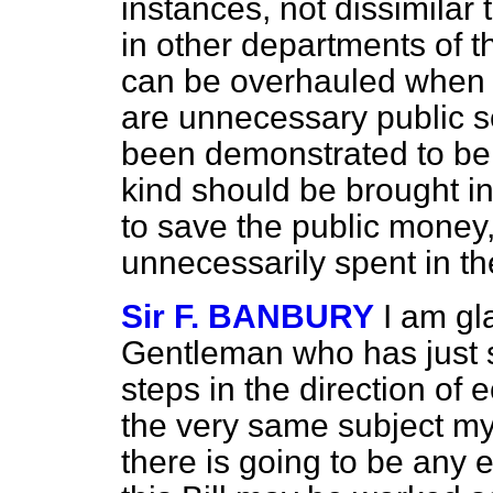
instances, not dissimilar t
in other departments of t
can be overhauled when o
are unnecessary public s
been demonstrated to b
kind should be brought in
to save the public money,
unnecessarily spent in the
Sir F. BANBURY
I am gl
Gentleman who has just s
steps in the direction of 
the very same subject mys
there is going to be any