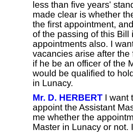
less than five years' stan
made clear is whether the
the first appointment, and
of the passing of this Bill 
appointments
also. I wan
vacancies arise after the 
if he be an officer of th
would be qualified to hold
in Lunacy.
Mr. D. HERBERT
I want 
appoint the Assistant Mast
me whether the appointme
Master in Lunacy or not. I