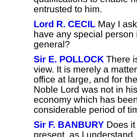
entrusted to him.
Lord R. CECIL
May I as
have any special person i
general?
Sir E. POLLOCK
There i
view. It is merely a matte
office at large, and for t
Noble Lord was not in his
economy which has been
considerable period of ti
Sir F. BANBURY
Does it
present, as I understand,