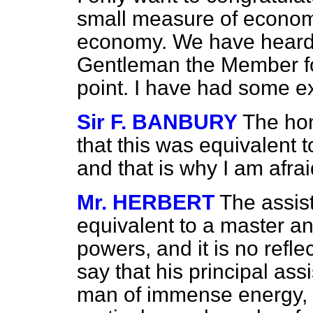
small measure of economy,
economy. We have heard t
Gentleman the Member for
point. I have had some
Sir F. BANBURY
The ho
that this was equivalent 
and that is why I am afra
Mr. HERBERT
The assist
equivalent to a master a
powers, and it is no refl
say that his principal assi
man of immense energy, c