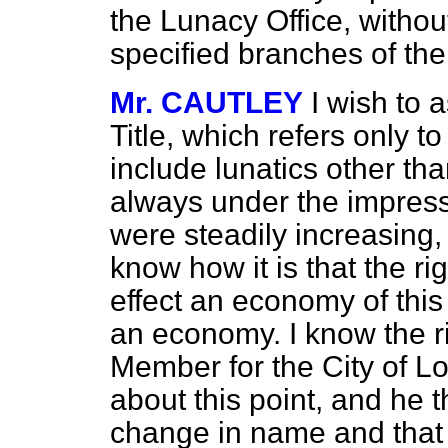
the Lunacy Office, without
specified branches of the
Mr. CAUTLEY
I wish to 
Title, which refers only t
include lunatics other tha
always under the impressi
were steadily increasing, 
know how it is that the ri
effect an economy of this m
an economy. I know the r
Member for the City of L
about this point, and he t
change in name and that