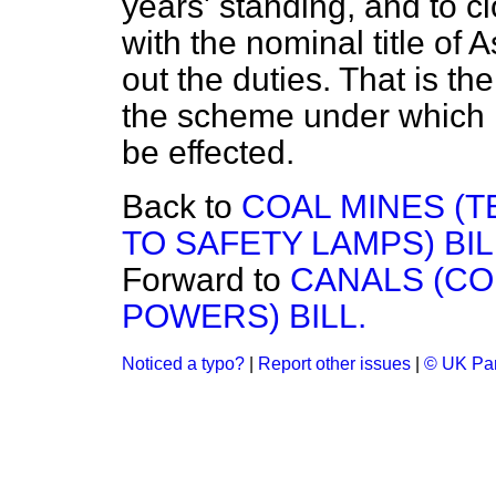
years' standing, and to cl
with the nominal title of 
out the duties. That is the
the scheme under which i
be effected.
Back to
COAL MINES (
TO SAFETY LAMPS) BIL
Forward to
CANALS (C
POWERS) BILL.
Noticed a typo?
|
Report other issues
|
© UK Par