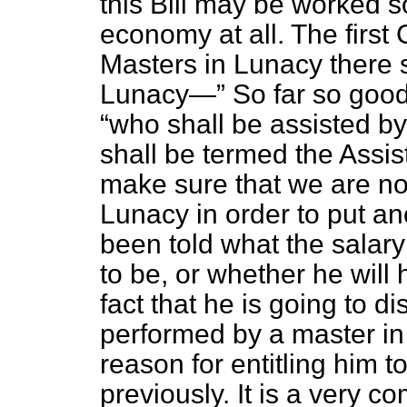
this Bill may be worked so
economy at all. The first
Masters in Lunacy there s
Lunacy—
So far so good,
who shall be assisted by
shall be termed the Assis
make sure that we are no
Lunacy in order to put an
been told what the salary
to be, or whether he will
fact that he is going to d
performed by a master in
reason for entitling him 
previously. It is a very