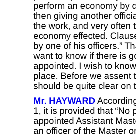
perform an economy by dis
then giving another offici
the work, and very often t
economy effected. Claus
by one of his officers.
Tha
want to know if there is g
appointed. I wish to know
place. Before we assent t
should be quite clear on 
Mr. HAYWARD
According
1, it is provided that
No p
appointed Assistant Maste
an officer of the Master or 