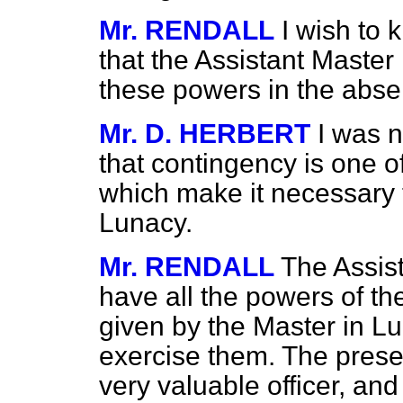
Mr. RENDALL
I wish to 
that the Assistant Master
these powers in the abse
Mr. D. HERBERT
I was n
that contingency is one o
which make it necessary 
Lunacy.
Mr. RENDALL
The Assist
have all the powers of th
given by the Master in Lu
exercise them. The prese
very valuable officer, and 