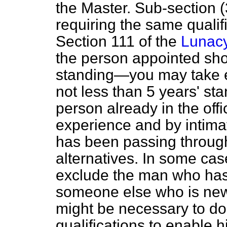
the Master. Sub-section (3
requiring the same qualif
Section 111 of the
Lunacy
the person appointed shou
standing—you may take eit
not less than 5 years' s
person already in the offi
experience and by intima
has been passing through
alternatives. In some cas
exclude the man who has
someone else who is new, 
might be necessary to do
qualifications to enable hi