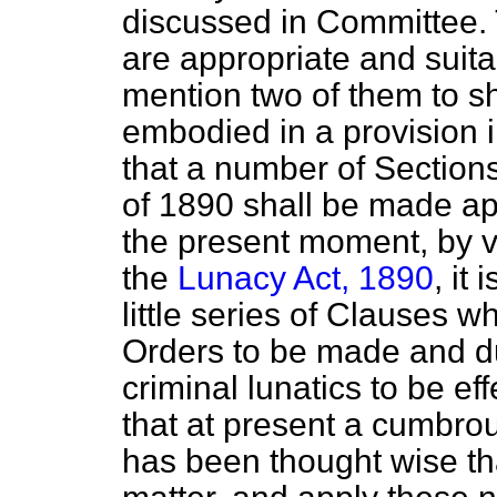
discussed in Committee. 
are appropriate and suita
mention two of them to sh
embodied in a provision i
that a number of Section
of 1890 shall be made app
the present moment, by vi
the
Lunacy Act, 1890
, it
little series of Clauses 
Orders to be made and du
criminal lunatics to be ef
that at present a cumbrou
has been thought wise th