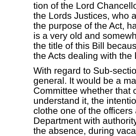
tion of the Lord Chancell
the Lords Justices, who 
the purpose of the Act, h
is a very old and somewh
the title of this Bill beca
the Acts dealing with the
With regard to Sub-sectio
general. It would be a mat
Committee whether that ou
understand it, the intentio
clothe one of the officer
Department with authority
the absence, during vacati