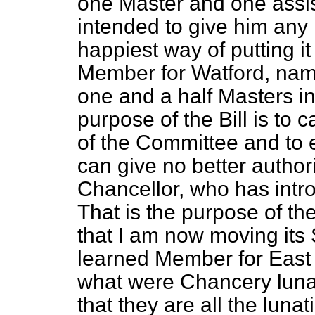
one Master and one assist
intended to give him any 
happiest way of putting it
Member for Watford, namel
one and a half Masters i
purpose of the Bill is to
of the Committee and to e
can give no better authori
Chancellor, who has intro
That is the purpose of the 
that I am now moving it
learned Member for East 
what were Chancery lunat
that they are all the luna