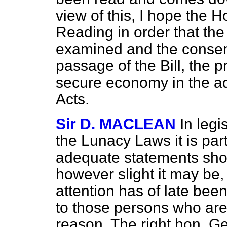
view of this, I hope the 
Reading in order that the
examined and the consent
passage of the Bill, the p
secure economy in the ad
Acts.
Sir D. MACLEAN
In legi
the Lunacy Laws it is part
adequate statements sho
however slight it may be, 
attention has of late been
to those persons who are e
reason. The right hon. G