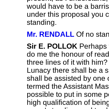
would have to be a barris
under this proposal you c
standing.
Mr. RENDALL
Of no sta
Sir E. POLLOK
Perhaps t
do me the honour of readin
three lines of it with him
Lunacy there shall be a 
shall be assisted by one 
termed the Assistant Mas
possible to put in some 
high qualification of bein