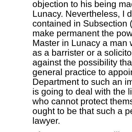
objection to his being ma
Lunacy. Nevertheless, I d
contained in Subsection (
make permanent the power
Master in Lunacy a man w
as a barrister or a solicit
against the possibility th
general practice to appoin
Department to such an imp
is going to deal with the 
who cannot protect thems
ought to be that such a p
lawyer.