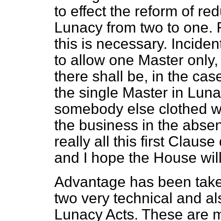
to effect the reform of r
Lunacy from two to one. F
this is necessary. Incide
to allow one Master only, 
there shall be, in the cas
the single Master in Luna
somebody else clothed wi
the business in the absen
really all this first Claus
and I hope the House will
Advantage has been taken
two very technical and al
Lunacy Acts. These are m