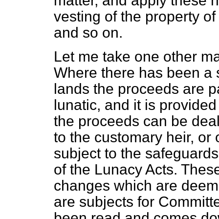
matter, and apply
these n
vesting of the property of
and so on.
Let me take one other mat
Where there has been a 
lands the proceeds are pai
lunatic, and it is provided
the proceeds can be dealt
to the customary heir, or 
subject to the safeguard
of the Lunacy Acts. These
changes which are deem
are subjects for Committe
been read and comes dow