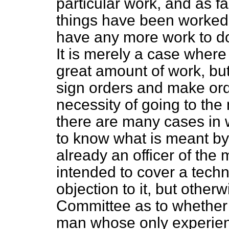
particular work, and as f
things have been worked i
have any more work to do
It is merely a case where 
great amount of work, but 
sign orders and make ord
necessity of going to th
there are many cases in 
to know what is meant b
already an officer of the m
intended to cover a techni
objection to it, but other
Committee as to whether i
man whose only experienc