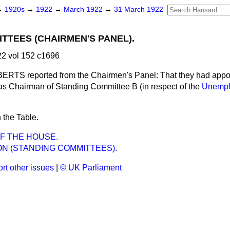
→
1920s
→
1922
→
March 1922
→
31 March 1922
TTEES (CHAIRMEN'S PANEL).
2 vol 152 c1696
TS reported from the Chairmen's Panel: That they had appoi
as Chairman of Standing Committee B (in respect of the
Unempl
 the Table.
F THE HOUSE.
N (STANDING COMMITTEES).
rt other issues
|
© UK Parliament