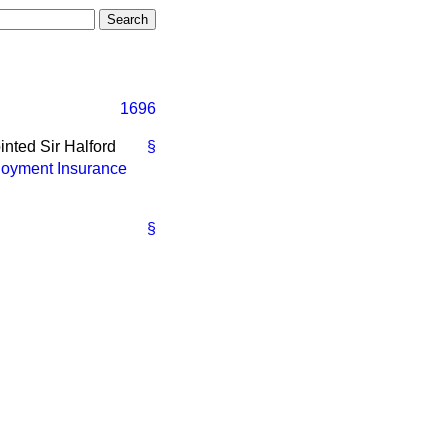
1696
nted Sir Halford
§
oyment Insurance
§