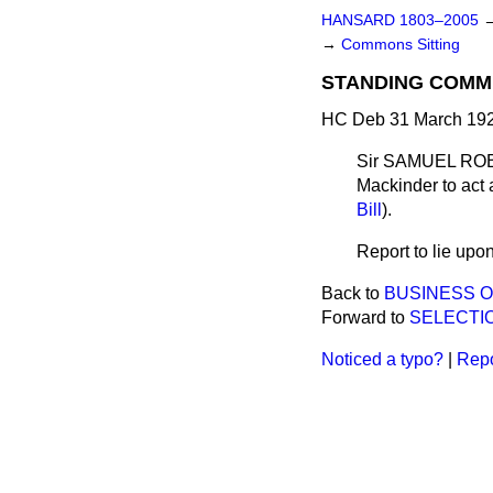
HANSARD 1803–2005
→
Commons Sitting
STANDING COMMI
HC Deb 31 March 192
Sir SAMUEL ROBER
Mackinder to act 
Bill
).
Report to lie upon
Back to
BUSINESS O
Forward to
SELECTIO
Noticed a typo?
|
Repo