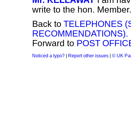
write to the hon. Member
Back to
TELEPHONES (
RECOMMENDATIONS).
Forward to
POST OFFIC
Noticed a typo?
|
Report other issues
|
© UK Par