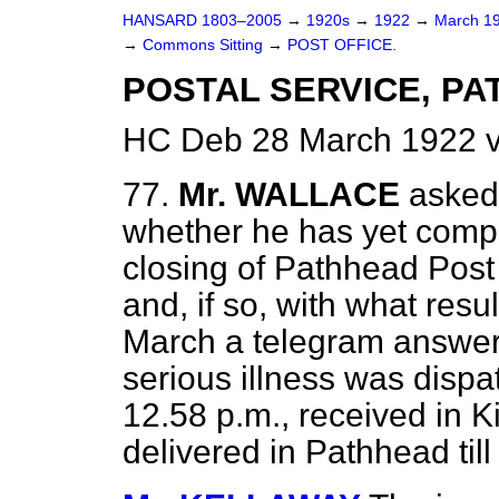
HANSARD 1803–2005
→
1920s
→
1922
→
March 1
→
Commons Sitting
→
POST OFFICE.
POSTAL SERVICE, PA
HC Deb 28 March 1922 v
77.
Mr. WALLACE
asked
whether he has yet compl
closing of Pathhead Post 
and, if so, with what resu
March a telegram answer
serious illness was dis
12.58 p.m., received in Ki
delivered in Pathhead till