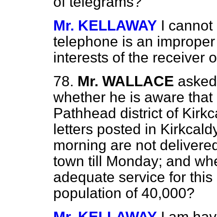
of telegrams?
Mr. KELLAWAY
I cannot
telephone is an improper f
interests of the receiver 
78.
Mr. WALLACE
asked
whether he is aware that n
Pathhead district of Kirkc
letters posted in Kirkcald
morning are not delivered
town till Monday; and whe
adequate service for this 
population of 40,000?
Mr. KELLAWAY
I am hav