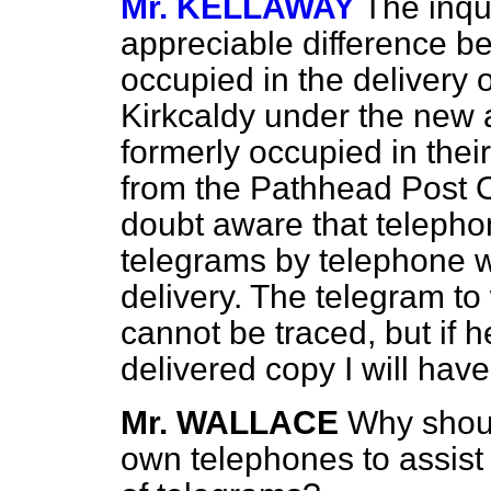
Mr. KELLAWAY
The inqu
appreciable difference b
occupied in the delivery 
Kirkcaldy under the new
formerly occupied in thei
from the Pathhead Post O
doubt aware that telepho
telegrams by telephone w
delivery. The telegram to
cannot be traced, but if h
delivered copy I will have
Mr. WALLACE
Why shoul
own telephones to assist 