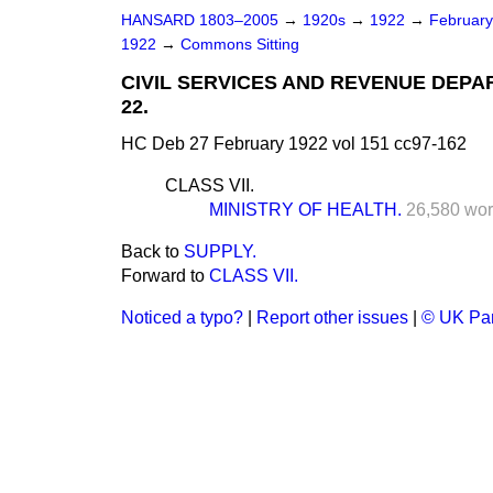
HANSARD 1803–2005
→
1920s
→
1922
→
Februar
1922
→
Commons Sitting
CIVIL SERVICES AND REVENUE DEPA
22.
HC Deb 27 February 1922 vol 151 cc97-162
CLASS VII.
MINISTRY OF HEALTH.
26,580 wor
Back to
SUPPLY.
Forward to
CLASS VII.
Noticed a typo?
|
Report other issues
|
© UK Par