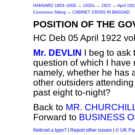
HANSARD 1803–2005
→
1920s
→
1922
→
April 19
Commons Sitting
→
CABINET CRISIS IN BAGDAD.
POSITION OF THE G
HC Deb 05 April 1922 vo
Mr. DEVLIN
I beg to ask
question of which I have 
namely, whether he has a
other outsiders attending
past eight to-night?
Back to
MR. CHURCHILL
Forward to
BUSINESS O
Noticed a typo?
|
Report other issues
|
© UK Par