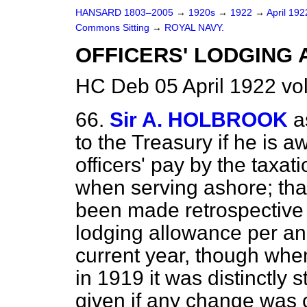
HANSARD 1803–2005
→
1920s
→
1922
→
April 19
Commons Sitting
→
ROYAL NAVY.
OFFICERS' LODGING 
HC Deb 05 April 1922 vo
66.
Sir A. HOLBROOK
a
to the Treasury if he is a
officers' pay by the taxat
when serving ashore; that
been made retrospective a
lodging allowance per ann
current year, though whe
in 1919 it was distinctly 
given if any change was 