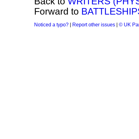
Back to
WRITERS (PHYS
Forward to
BATTLESHIP
Noticed a typo?
|
Report other issues
|
© UK Par