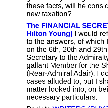
these facts, will he consi
new taxation?
The FINANCIAL SECRET
Hilton Young)
I would re
to the answers, of which
on the 6th, 20th and 29t
Secretary to the Admiralt
gallant Member for the S
(Rear-Admiral Adair). I do
cases alluded to, but I s
matter looked into, on be
necessary particulars.