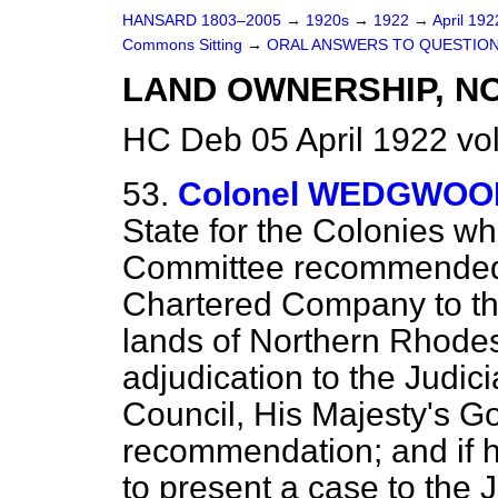
HANSARD 1803–2005
→
1920s
→
1922
→
April 19
Commons Sitting
→
ORAL ANSWERS TO QUESTION
LAND OWNERSHIP, N
HC Deb 05 April 1922 vo
53.
Colonel WEDGWOO
State for the Colonies wh
Committee recommended 
Chartered Company to th
lands of Northern Rhodes
adjudication to the Judic
Council, His Majesty's G
recommendation; and if 
to present a case to the 