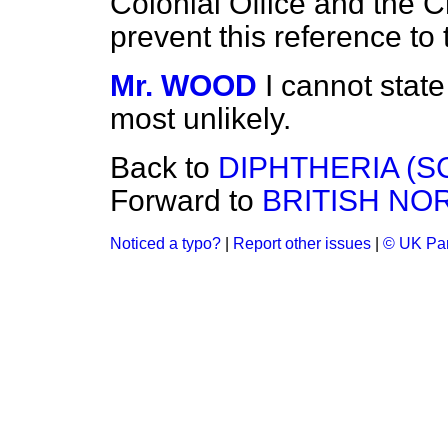
Colonial Office and the 
prevent this reference to
Mr. WOOD
I cannot state 
most unlikely.
Back to
DIPHTHERIA (S
Forward to
BRITISH NO
Noticed a typo?
|
Report other issues
|
© UK Par