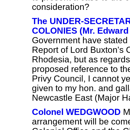
consideration?
The UNDER-SECRETARY 
COLONIES (Mr. Edward
Government have stated 
Report of Lord Buxton's
Rhodesia, but as regards
proposed reference to th
Privy Council, I cannot ye
given to my hon. and gal
Newcastle East (Major Ha
Colonel WEDGWOOD
M
arrangement will be come