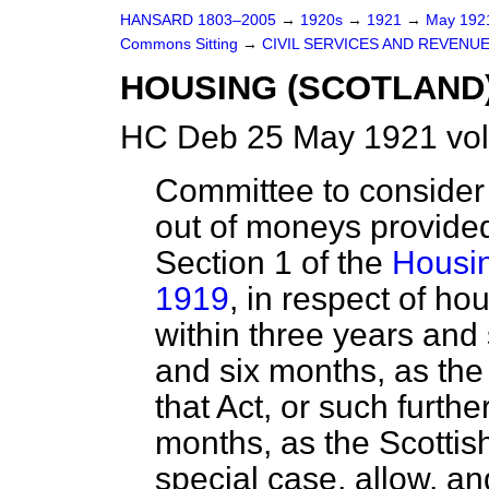
HANSARD 1803–2005
→
1920s
→
1921
→
May 19
Commons Sitting
→
CIVIL SERVICES AND REVENU
HOUSING (SCOTLAND)
HC Deb 25 May 1921 vol
Committee to consider 
out of moneys provided
Section 1 of the
Housin
1919
, in respect of h
within three years and 
and six months, as the
that Act, or such furth
months, as the Scottis
special case, allow, an