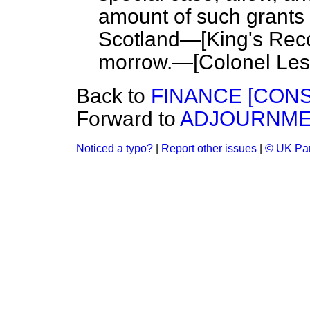
amount of such grants 
Scotland—[
King's Rec
morrow.—[
Colonel Les
Back to
FINANCE [CONS
Forward to
ADJOURNME
Noticed a typo?
|
Report other issues
|
© UK Par