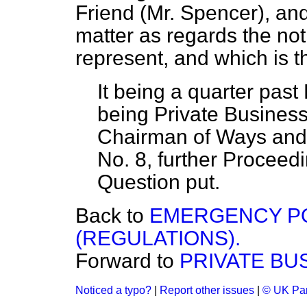
Friend (Mr. Spencer), and
matter as
regards the not
represent, and which is t
It being a quarter past
being Private Business
Chairman of Ways and
No. 8, further Proceed
Question put.
Back to
EMERGENCY PO
(REGULATIONS).
Forward to
PRIVATE BU
Noticed a typo?
|
Report other issues
|
© UK Par