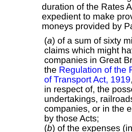
duration of the Rates A
expedient to make prov
moneys provided by 
(
a
) of a sum of sixty m
claims which might h
companies in Great Br
the
Regulation of the 
of Transport Act, 1919
in respect of, the pos
undertakings, railroads
companies, or in the 
by those Acts;
(
b
) of the expenses (i