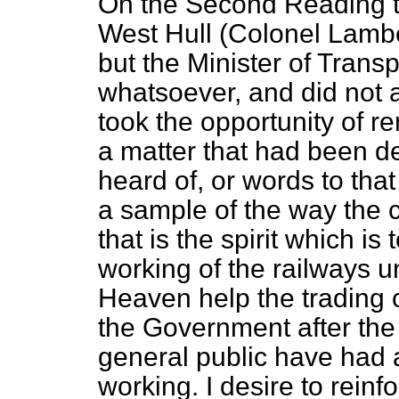
On the Second Reading t
West Hull (Colonel Lambe
but the Minister of Tran
whatsoever, and did not a
took the opportunity of r
a matter that had been de
heard of, or words to that e
a sample of the way the c
that is the spirit which is
working of the railways u
Heaven help the trading
the Government after the
general public have had 
working. I desire to rein