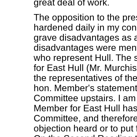
great deal of work.
The opposition to the pr
hardened daily in my cons
grave disadvantages as a
disadvantages were men
who represent Hull. The 
for East Hull (Mr. Murch
the representatives of t
hon. Member's statements
Committee upstairs. I am 
Member for East Hull has
Committee, and therefore 
objection heard or to put