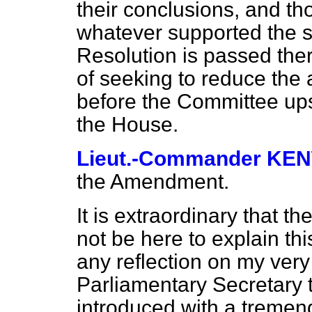
their conclusions, and t
whatever supported the s
Resolution is passed ther
of seeking to reduce the
before the Committee upst
the House.
Lieut.-Commander K
the Amendment.
It is extraordinary that t
not be here to explain thi
any reflection on my very
Parliamentary Secretary 
introduced with a tremend