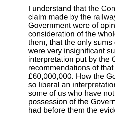
I understand that the Co
claim made by the railwa
Government were of opinio
consideration of the whol
them, that the only sums
were very insignificant s
interpretation put by th
recommendations of that
£60,000,000. How the G
so liberal an interpretat
some of us who have not t
possession of the Gover
had before them the evi