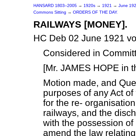
HANSARD 1803–2005
→
1920s
→
1921
→
June 19
Commons Sitting
→
ORDERS OF THE DAY.
RAILWAYS [MONEY].
HC Deb 02 June 1921 vo
Considered in Commit
[Mr. JAMES HOPE in th
Motion made, and Que
purposes of any Act of
for the re-
organisation
railways, and the discha
with the possession of
amend the law relating 