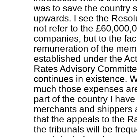
was to save the country
upwards. I see the Resolu
not refer to the £60,000,0
companies, but to the fac
remuneration of the memb
established under the Ac
Rates Advisory Committe
continues in existence. 
much those expenses are 
part of the country I have
merchants and shippers an
that the appeals to the 
the tribunals will be frequ