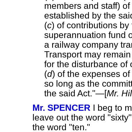
members and staff) of
established by the sai
(
c
) of contributions b
superannuation fund of
a railway company tran
Transport may remain
for the disturbance of 
(
d
) of the expenses o
so long as the committ
the said Act."—[
Mr. Hi
Mr. SPENCER
I beg to 
leave out the word "sixty"
the word "ten."