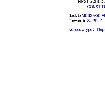
FIRST SCHEDU
CONSTIT
Back to
MESSAGE F
Forward to
SUPPLY.
Noticed a typo?
|
Repo