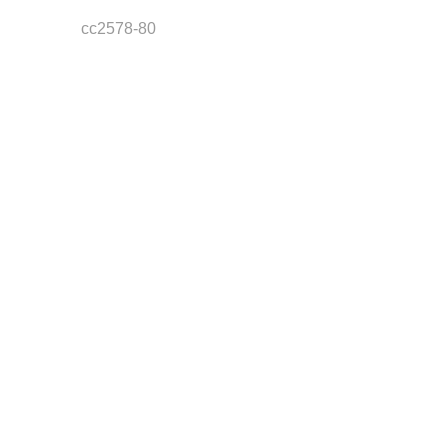
cc2578-80