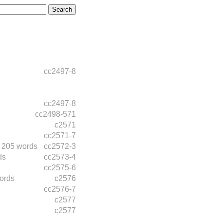
cc2497-8
cc2497-8
cc2498-571
c2571
cc2571-7
205 words
cc2572-3
ds
cc2573-4
cc2575-6
ords
c2576
cc2576-7
c2577
c2577