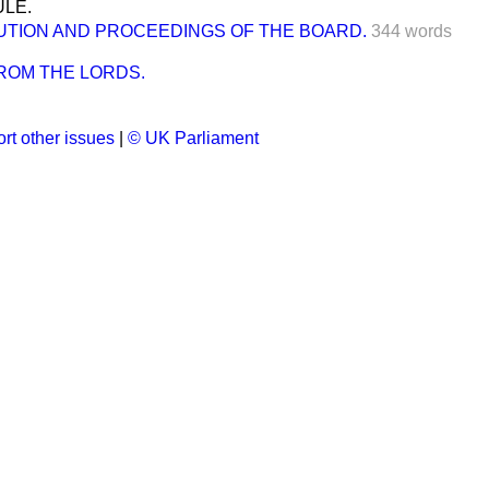
LE.
UTION AND PROCEEDINGS OF THE BOARD.
344 words
ROM THE LORDS.
rt other issues
|
© UK Parliament