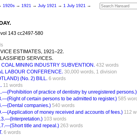
→
1920s
→
1921
→
July 1921
→
1 July 1921
→
DAY.
 vol 143 cc2497-580
ds
RVICE ESTIMATES, 1921–22.
LASSIFIED SERVICES.
COAL MINING INDUSTRY SUBVENTION.
432 words
AL LABOUR CONFERENCE.
30,000 words,
1 division
LAND) (No. 2) BILL.
6 words
.
11 words
(Prohibition of practice of dentistry by unregistered persons.)
(Right of certain persons to be admitted to register.)
585 wor
—(Dental companies.)
540 words
(Application of money received and accounts of fees.)
112 w
.—(Interpretation.)
103 words
—(Short title and repeal.)
263 words
.
6 words