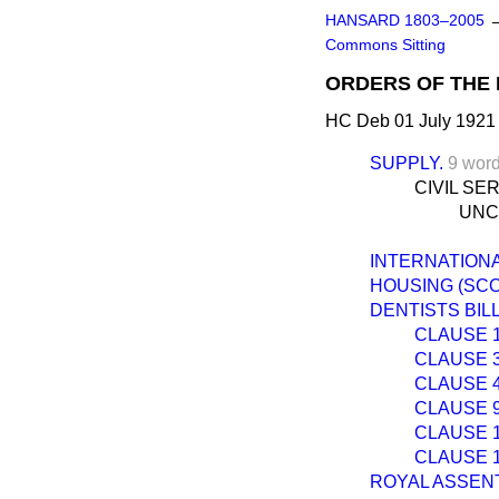
HANSARD 1803–2005
Commons Sitting
ORDERS OF THE 
HC Deb 01 July 1921
SUPPLY.
9 wor
CIVIL SE
UNC
INTERNATION
HOUSING (SCOT
DENTISTS BILL
CLAUSE 1.—
CLAUSE 3.—
CLAUSE 4.
CLAUSE 9.—
CLAUSE 13
CLAUSE 17.
ROYAL ASSENT