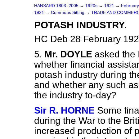
HANSARD 1803–2005
→
1920s
→
1921
→
Februar
1921
→
Commons Sitting
→
TRADE AND COMMERC
POTASH INDUSTRY.
HC Deb 28 February 192
5.
Mr. DOYLE
asked the 
whether financial assista
potash industry during th
and whether any such ass
the industry to-day?
Sir R. HORNE
Some fina
during the War to the Bri
increased production of p