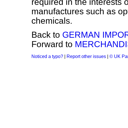
required in the interests 
manufactures such as opt
chemicals.
Back to
GERMAN IMPOR
Forward to
MERCHANDIS
Noticed a typo?
|
Report other issues
|
© UK Par