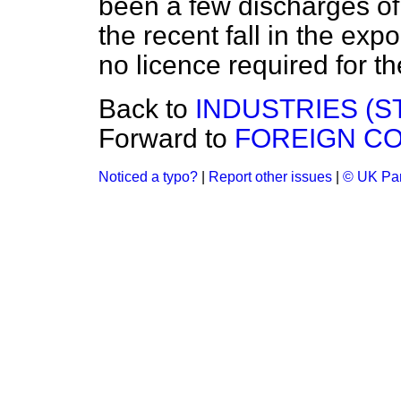
been a few discharges of
the recent
fall in the exp
no licence required for t
Back to
INDUSTRIES (S
Forward to
FOREIGN CO
Noticed a typo?
|
Report other issues
|
© UK Par