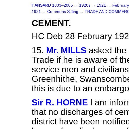
HANSARD 1803–2005
→
1920s
→
1921
→
Februar
1921
→
Commons Sitting
→
TRADE AND COMMERC
CEMENT.
HC Deb 28 February 192
15.
Mr. MILLS
asked the 
Trade if he is aware of t
service men and civilians
Greenhithe, Swanscombe 
this is due to an embarg
Sir R. HORNE
I am infor
that no discharges of ce
district have been notifi