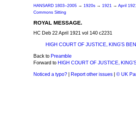
HANSARD 1803–2005
→
1920s
→
1921
→
April 19
Commons Sitting
ROYAL MESSAGE.
HC Deb 22 April 1921 vol 140 c2231
HIGH COURT OF JUSTICE, KING'S BEN
Back to
Preamble
Forward to
HIGH COURT OF JUSTICE, KING'
Noticed a typo?
|
Report other issues
|
© UK Par