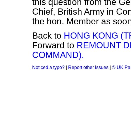
this question from the G
Chief, British Army in Con
the hon. Member as soon a
Back to
HONG KONG (T
Forward to
REMOUNT D
COMMAND).
Noticed a typo?
|
Report other issues
|
© UK Par