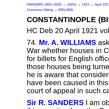
HANSARD 1803–2005
→
1920s
→
1921
→
April 19
Commons Sitting
→
IRELAND.
CONSTANTINOPLE (BI
HC Deb 20 April 1921 vo
74.
Mr. A. WILLIAMS
ask
War whether houses in Co
for billets for English offi
those houses being turne
he is aware that conside
have been caused in this
court of appeal in such 
Sir R. SANDERS
I am ob