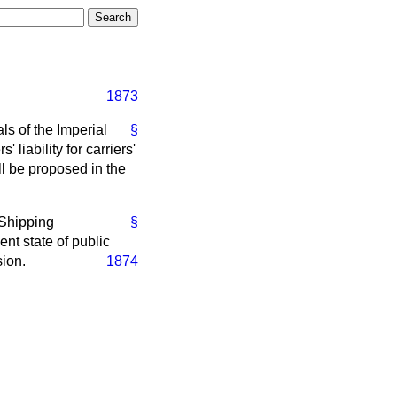
1873
s of the Imperial
§
 liability for carriers'
ill be proposed in the
 Shipping
§
ent state of public
sion.
1874