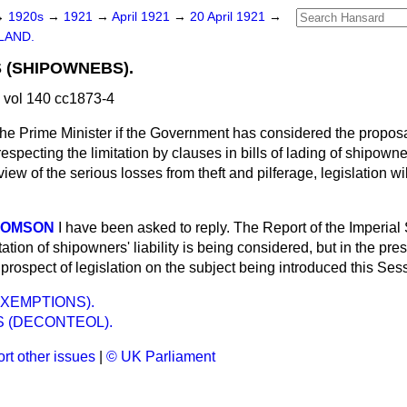
→
1920s
→
1921
→
April 1921
→
20 April 1921
→
LAND.
S (SHIPOWNEBS).
 vol 140 cc1873-4
he Prime Minister if the Government has considered the proposal
pecting the limitation by clauses in bills of lading of shipowners'
view of the serious losses from theft and pilferage, legislation w
THOMSON
I have been asked to reply. The Report of the Imperial
tion of shipowners' liability is being considered, but in the pres
le prospect of legislation on the subject being introduced this Ses
XEMPTIONS).
S (DECONTEOL).
rt other issues
|
© UK Parliament