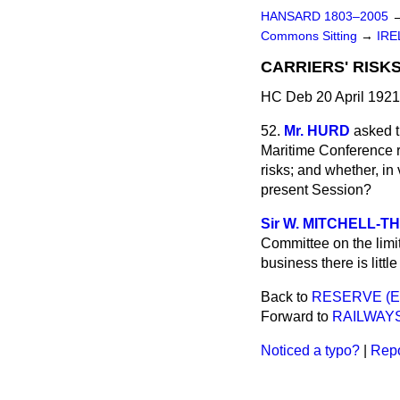
HANSARD 1803–2005
Commons Sitting
→
IRE
CARRIERS' RISK
HC Deb 20 April 1921
52.
Mr. HURD
asked t
Maritime Conference res
risks; and whether, in 
present Session?
Sir W. MITCHELL-
Committee on the limita
business
there is litt
Back to
RESERVE (E
Forward to
RAILWAY
Noticed a typo?
|
Repo