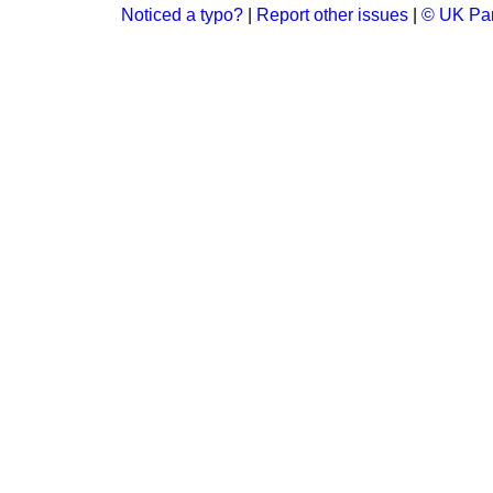
Noticed a typo?
|
Report other issues
|
© UK Par