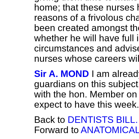
home; that these nurses
reasons of a frivolous ch
been created amongst the
whether he will have full 
circumstances and advise
nurses whose careers wil
Sir A. MOND
I am alread
guardians on this subject
with the hon. Member on re
expect to have this week.
Back to
DENTISTS BILL.
Forward to
ANATOMICAL