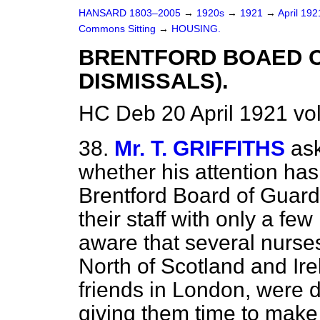
HANSARD 1803–2005
→
1920s
→
1921
→
April 19
Commons Sitting
→
HOUSING.
BRENTFORD BOAED O
DISMISSALS).
HC Deb 20 April 1921 vo
38.
Mr. T. GRIFFITHS
ask
whether his attention has
Brentford Board of Guard
their staff with only a fe
aware that several nurse
North of Scotland and Ir
friends in London, were d
giving them time to make 