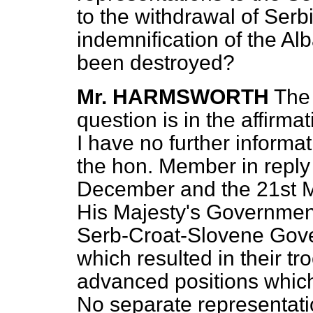
to the withdrawal of Serb
indemnification of the A
been destroyed?
Mr. HARMSWORTH
The 
question is in the affirma
I have no further informa
the hon. Member in reply 
December and the 21st Mar
His Majesty's Governmen
Serb-Croat-Slovene Gove
which resulted in their t
advanced positions which
No separate representat