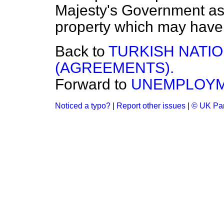
Majesty's Government as
property which may have
Back to
TURKISH NATI
(AGREEMENTS).
Forward to
UNEMPLOYM
Noticed a typo?
|
Report other issues
|
© UK Par