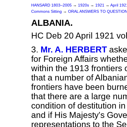
HANSARD 1803–2005
→
1920s
→
1921
→
April 19
Commons Sitting
→
ORAL ANSWERS TO QUESTION
ALBANIA.
HC Deb 20 April 1921 vo
3.
Mr. A. HERBERT
aske
for Foreign Affairs whethe
within the 1913 frontiers
that a number of Albanian
frontiers have been burn
that there are a large nu
condition of destitution 
and if His Majesty's Go
representations to the S