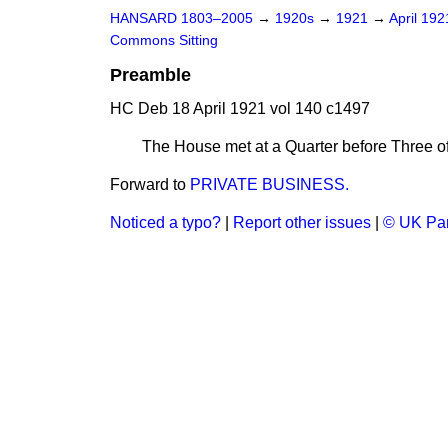
HANSARD 1803–2005
→
1920s
→
1921
→
April 19
Commons Sitting
Preamble
HC Deb 18 April 1921 vol 140 c1497
The House met at a Quarter before Three o
Forward to
PRIVATE BUSINESS.
Noticed a typo?
|
Report other issues
|
© UK Par