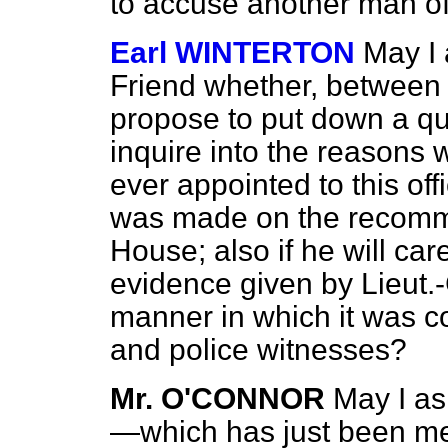
to accuse another man of
Earl WINTERTON
May I
Friend whether, betwe
propose to put down a qu
inquire into the reason
ever appointed to this of
was made on the recomme
House; also if he will ca
evidence given by Lieut
manner in which it was co
and police witnesses?
Mr. O'CONNOR
May I as
—which has just been me