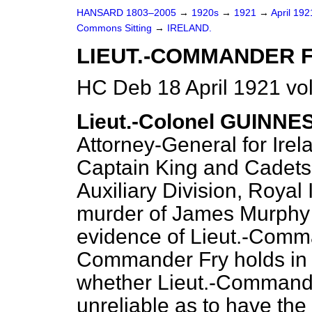
HANSARD 1803–2005
→
1920s
→
1921
→
April 19
Commons Sitting
→
IRELAND.
LIEUT.-COMMANDER F
HC Deb 18 April 1921 vo
Lieut.-Colonel GUINNE
Attorney-General for Irel
Captain King and Cadets 
Auxiliary Division, Royal 
murder of James Murphy 
evidence of Lieut.-Comma
Commander Fry holds in t
whether Lieut.-Commande
unreliable as to have the