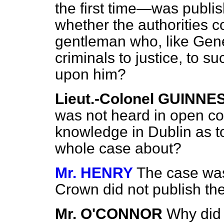
the first time—was publis
whether the authorities c
gentleman who, like Gener
criminals to justice, to 
upon him?
Lieut.-Colonel GUINNE
was not heard in open cou
knowledge in Dublin as 
whole case about?
Mr. HENRY
The case was
Crown did not publish th
Mr. O'CONNOR
Why did 