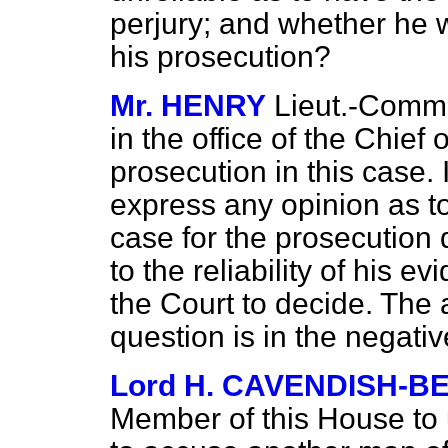
perjury; and whether he w
his prosecution?
Mr. HENRY
Lieut.-Comm
in the office of the Chief 
prosecution in this case. I
express any opinion as t
case for the prosecution
to the reliability of his 
the Court to decide. The a
question is in the negativ
Lord H. CAVENDISH-B
Member of this House to 