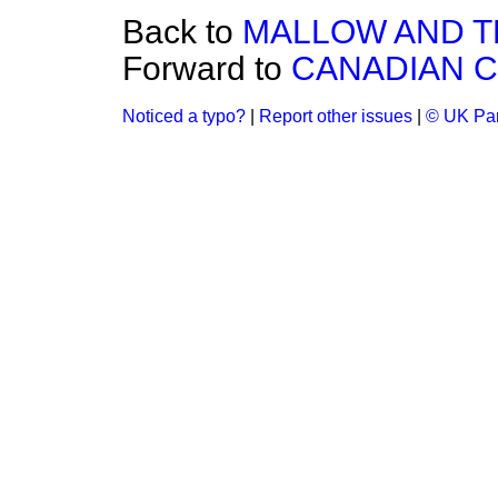
Back to
MALLOW AND T
Forward to
CANADIAN C
Noticed a typo?
|
Report other issues
|
© UK Par