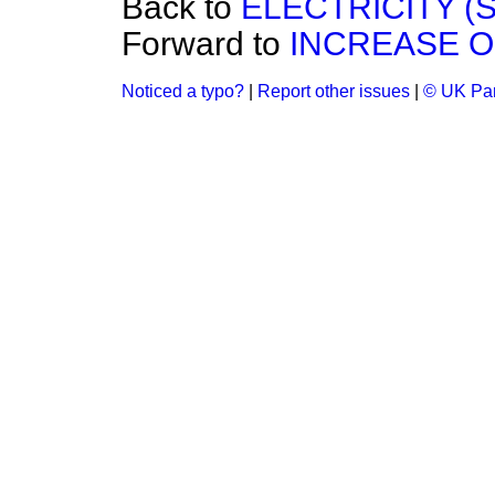
Back to
ELECTRICITY (S
Forward to
INCREASE O
Noticed a typo?
|
Report other issues
|
© UK Par