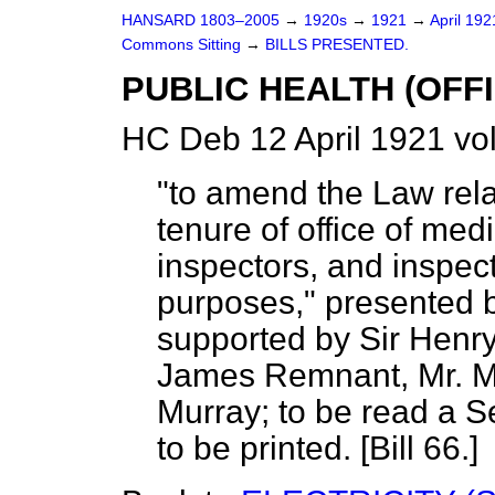
HANSARD 1803–2005
→
1920s
→
1921
→
April 19
Commons Sitting
→
BILLS PRESENTED.
PUBLIC HEALTH (OFFIC
HC Deb 12 April 1921 vo
"to amend the Law rela
tenure of office of medi
inspectors, and inspect
purposes," presented
supported by Sir Henry
James Remnant, Mr. My
Murray; to be read a 
to be printed. [Bill 66.]