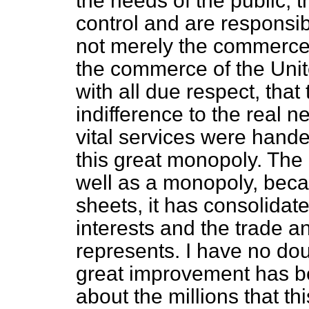
the needs of the public, t
control and are responsibl
not merely the commerce o
the commerce of the Unit
with all due respect, tha
indifference to the real 
vital services were hande
this great monopoly. The
well as a monopoly, beca
sheets, it has consolidate
interests and the trade a
represents. I have no doub
great improvement has b
about the millions that th