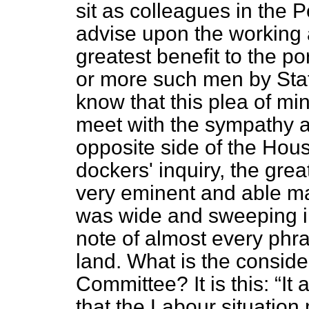
sit as colleagues in the
advise upon the working
greatest benefit to the po
or more such men by Stat
know that this plea of mi
meet with the sympathy 
opposite side of the Hou
dockers' inquiry, the grea
very eminent and able ma
was wide and sweeping in
note of almost every phras
land. What is the consid
Committee? It is this:
It 
that the Labour situation