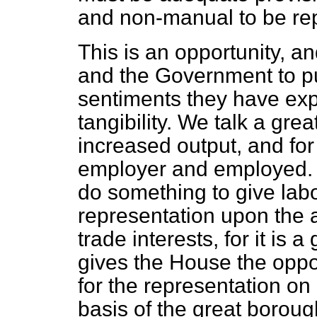
and non-manual to be re
This is an opportunity, a
and the Government to pu
sentiments they have exp
tangibility. We talk a gre
increased output, and for
employer and employed. He
do something to give lab
representation upon the a
trade interests, for it is a
gives the House the oppo
for the representation o
basis of the great boroug