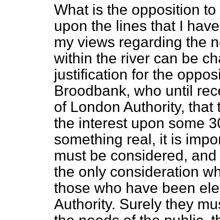
What is the opposition to
upon the lines that I ha
my views regarding the ne
within the river can be 
justification for the oppo
Broodbank, who until rec
of London Authority, that 
the interest upon some 3
something real, it is impo
must be considered, and I 
the only consideration w
those who have been elec
Authority. Surely they mu