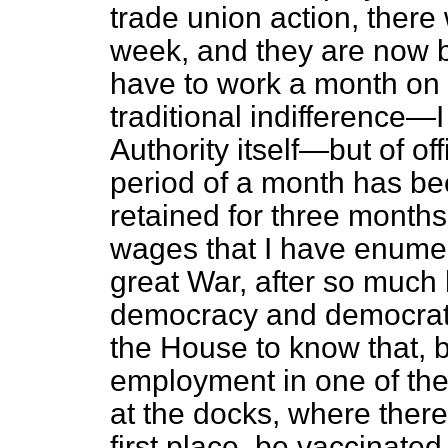
trade union action, there
week, and they are now b
have to work a month on 
traditional indifference—I 
Authority itself—but of of
period of a month has bee
retained for three months
wages that I have enumera
great War, after so much
democracy and democratic
the House to know that, b
employment in one of thei
at the docks, where there 
first place, be vaccinated