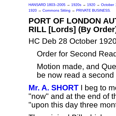
HANSARD 1803–2005
→
1920s
→
1920
→
October
1920
→
Commons Sitting
→
PRIVATE BUSINESS.
PORT OF LONDON AU
RILL [Lords] (By Order
HC Deb 28 October 1920
Order for Second Read
Motion made, and Quest
be now read a second 
Mr. A. SHORT
I beg to m
"now" and at the end of 
"upon this day three mon