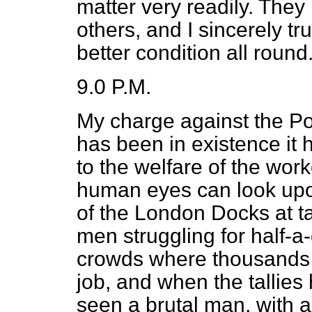
matter very readily. They 
others, and I sincerely tr
better condition all round
9.0 P.M.
My charge against the Por
has been in existence it 
to the welfare of the work
human eyes can look upo
of the London Docks at t
men struggling for half-a-
crowds where thousands 
job, and when the tallies
seen a brutal man, with abo