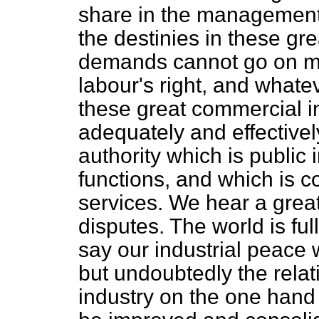
share in the management 
the destinies in these gre
demands cannot go on muc
labour's right, and what
these great commercial int
adequately and effective
authority which is public i
functions, and which is co
services. We hear a grea
disputes. The world is full
say our industrial peace 
but undoubtedly the rela
industry on the one hand