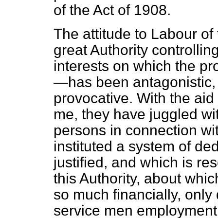
of the Act of 1908.
The attitude to Labour of 
great Authority controlli
interests on which the pr
—has been antagonistic,
provocative. With the aid
me, they have juggled wit
persons in connection wi
instituted a system of d
justified, and which is re
this Authority, about whi
so much financially, only 
service men employment a