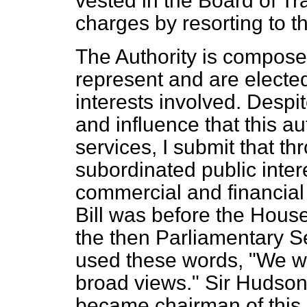
vested in the Board of Tra
charges by resorting to 
The Authority is compose
represent and are electe
interests involved. Despi
and influence that this au
services, I submit that th
subordinated public inter
commercial and financial 
Bill was before the Hous
the then Parliamentary Se
used these words, "We wa
broad views." Sir Hudson
became chairman of this A