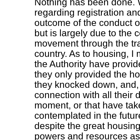
Nothing has been done. W
regarding registration and 
outcome of the conduct or 
but is largely due to the 
movement through the tra
country. As to housing, I
the Authority have provi
they only provided the ho
they knocked down, and, 
connection with all their
moment, or that have take
contemplated in the futur
despite the great housing
powers and resources as 