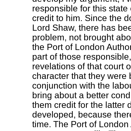
responsible for this state 
credit to him. Since the 
Lord Shaw, there has bee
problem, not brought abou
the Port of London Author
part of those responsible
revelations of that court o
character that they were 
conjunction with the labo
bring about a better condit
them credit for the latter
developed, because there
time. The Port of London A