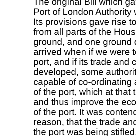
The original Bill which ga
Port of London Authority
Its provisions gave rise t
from all parts of the Hous
ground, and one ground o
arrived when if we were t
port, and if its trade an
developed, some authorit
capable of co-ordinating
of the port, which at that 
and thus improve the ec
of the port. It was conten
reason, that the trade an
the port was being stifled,