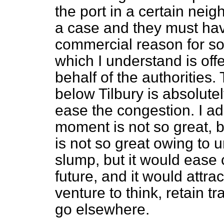
the port in a certain nei
a case and they must ha
commercial reason for so
which I understand is of
behalf of the authorities
below Tilbury is absolute
ease the congestion. I ad
moment is not so great, b
is not so great owing to
slump, but it would ease 
future, and it would attra
venture to think, retain t
go elsewhere.