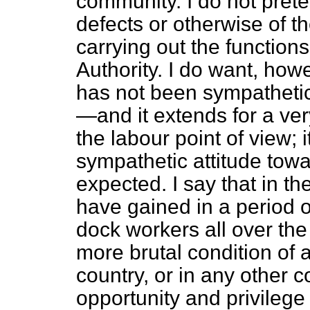
community. I do not prete
defects or otherwise of t
carrying out the function
Authority. I do want, howe
has not been sympatheti
—and it extends for a ve
the labour point of view; 
sympathetic attitude tow
expected. I say that in t
have gained in a period o
dock workers all over the
more brutal condition of af
country, or in any other c
opportunity and privilege 