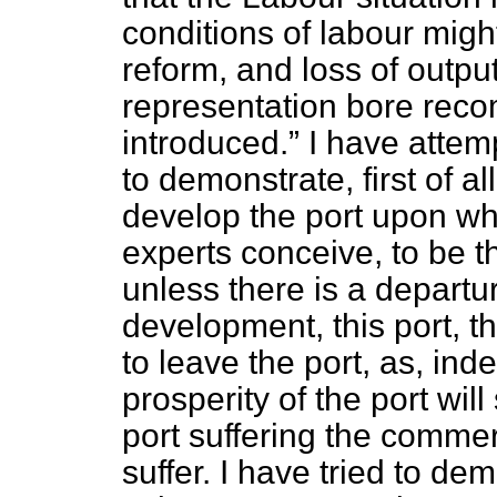
conditions of labour mi
reform, and loss of output
representation bore rec
introduced.
I have attem
to demonstrate, first of al
develop the port upon wh
experts conceive, to be t
unless there is a departu
development, this port, th
to leave the port, as, ind
prosperity of the port will
port suffering the commer
suffer. I have tried to demo