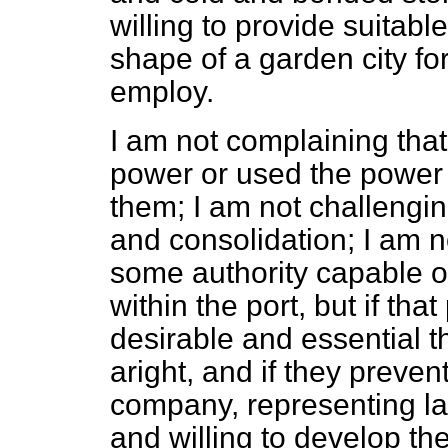
willing to provide suitab
shape of a garden city fo
employ.
I am not complaining that
power or used the power 
them; I am not challengin
and consolidation; I am n
some authority capable o
within the port, but if that
desirable and essential t
aright, and if they preven
company, representing la
and willing to develop th