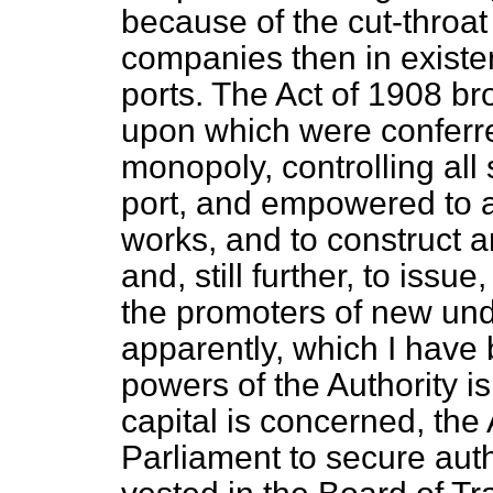
because of the cut-throat
companies then in existe
ports. The Act of 1908 bro
upon which were conferre
monopoly, controlling all 
port, and empowered to a
works, and to construct 
and, still further, to issue
the promoters of new unde
apparently, which I have
powers of the Authority is
capital is concerned,
the 
Parliament to secure aut