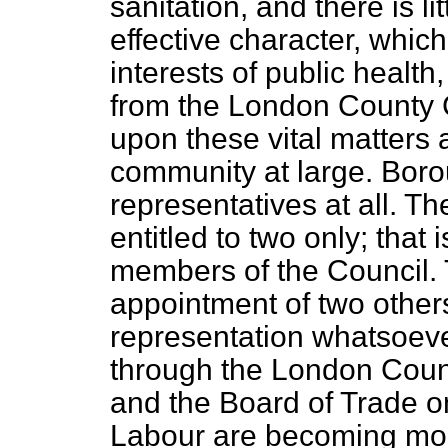
sanitation, and there is li
effective character, which
interests of public health
from the London County C
upon these vital matters a
community at large. Bor
representatives at all. 
entitled to two only; that 
members of the Council. 
appointment of two others
representation whatsoeve
through the London Coun
and the Board of Trade o
Labour are becoming mor