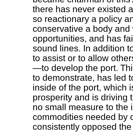
there has never existed 
so reactionary a policy 
conservative a body and 
opportunities, and has fa
sound lines. In addition to
to assist or to allow oth
—to develop the port. Thi
to demonstrate, has led 
inside of the port, which
prosperity and is driving 
no small measure to the i
commodities needed by o
consistently opposed th