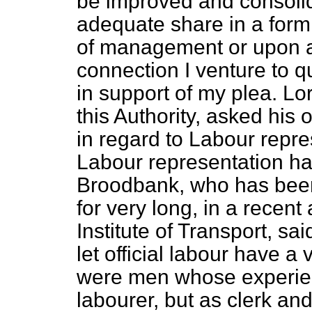
be improved and consolid
adequate share in a form
of management or upon aut
connection I venture to q
in support of my plea. Lo
this Authority, asked his
in regard to Labour repre
Labour representation ha
Broodbank, who has been 
for very long, in a recent
Institute of Transport, sai
let official labour have 
were men whose experienc
labourer, but as clerk and 