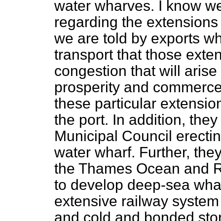
water wharves. I know we
regarding the extensions 
we are told by exports w
transport that those exten
congestion that will arise
prosperity and commerce 
these particular extension
the port. In addition, t
Municipal Council erect
water wharf. Further, the
the Thames Ocean and R
to develop deep-sea wha
extensive railway system
and cold and bonded sto