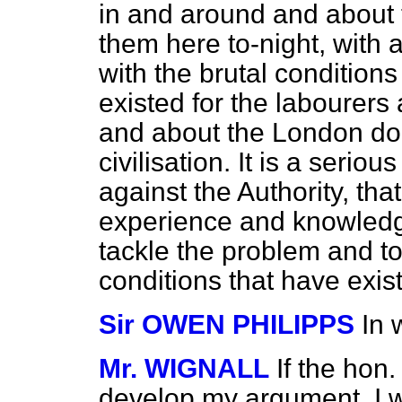
in and around and about 
them here to-night, with a
with the brutal condition
existed for the labourer
and about the London do
civilisation. It is a serio
against the Authority, th
experience and knowledg
tackle the problem and to
conditions that have exis
Sir OWEN PHILIPPS
In 
Mr. WIGNALL
If the hon
develop my argument, I wil