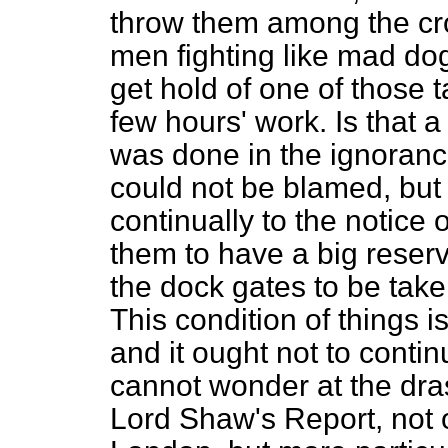
throw them among the cr
men fighting like mad dog
get hold of one of those ta
few hours' work. Is that a c
was done in the ignoranc
could not be blamed, but
continually to the notice o
them to have a big reserv
the dock gates to be take
This condition of things 
and it ought not to conti
cannot wonder at the dra
Lord Shaw's Report, not o