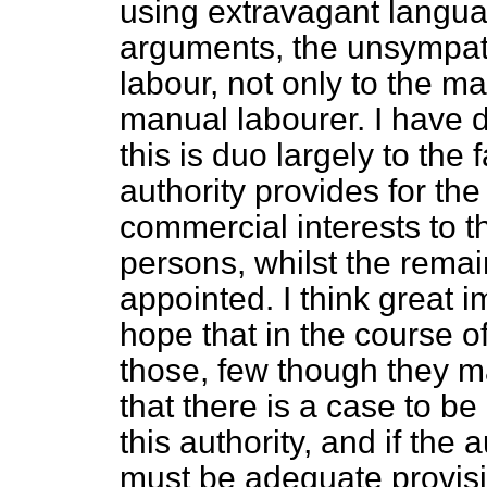
using extravagant langua
arguments, the unsympathe
labour, not only to the ma
manual labourer. I have de
this is duo largely to the 
authority provides for th
commercial interests to t
persons, whilst the remai
appointed. I think great
hope that in the course 
those, few though they m
that there is a case to be
this authority, and if the 
must be adequate provis