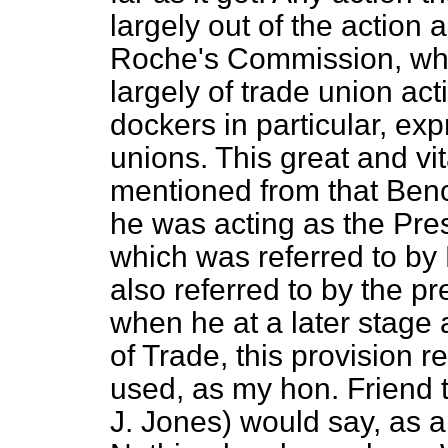
largely out of the action 
Roche's Commission, which
largely of trade union ac
dockers in particular, ex
unions. This great and vi
mentioned from that Ben
he was acting as the Pres
which was referred to by
also referred to by the p
when he at a later stage 
of Trade, this provision 
used, as my hon. Friend 
J. Jones) would say, as a l