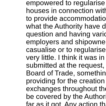
empowered to regularise 
houses in connection wit
to provide accommodatio
what the Authority have 
question and having vari
employers and shipowners
casualise or to regularis
very little. I think it was
submitted at the request, 
Board of Trade, somethin
providing for the creatio
exchanges throughout the
be covered by the Authori
far as it got. Any action 