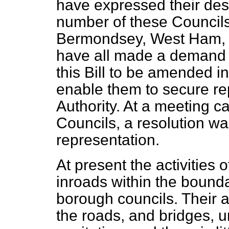
have expressed their desi
number of these Councils
Bermondsey, West Ham, 
have all made a demand f
this Bill to be amended i
enable them to secure re
Authority. At a meeting c
Councils, a resolution wa
representation.
At present the activities 
inroads within the bounda
borough councils. Their ac
the roads, and bridges,