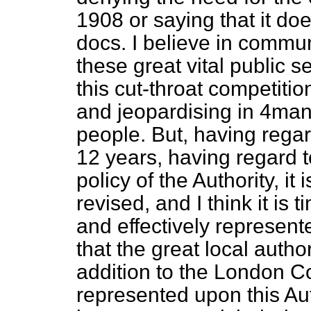
1908 or saying that it does
docs. I believe in commun
these great vital public 
this cut-throat competit
and jeopardising in 4man
people. But, having regar
12 years, having regard 
policy of the Authority, it
revised, and I think it is
and effectively represente
that the great local autho
addition to the London C
represented upon this Au