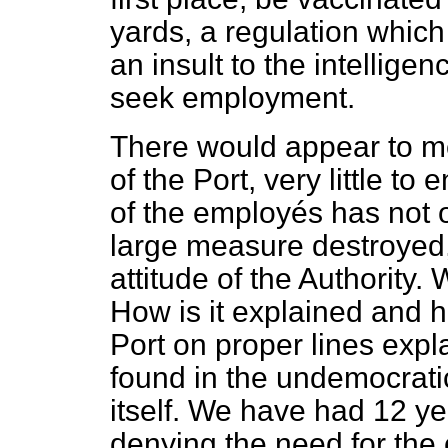
yards, a regulation which
an insult to the intellig
seek employment.
There would appear to m
of the Port, very little to
of the employés has not o
large measure destroyed, 
attitude of the Authority. 
How is it explained and h
Port on proper lines expl
found in the undemocratic
itself. We have had 12 ye
denying the need for the 