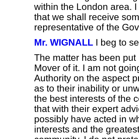
within the London area. I
that we shall receive som
representative of the Go
Mr. WIGNALL
I beg to 
The matter has been put 
Mover of it. I am not goin
Authority on the aspect 
as to their inability or un
the best interests of the 
that with their expert ad
possibly have acted in w
interests and the greates