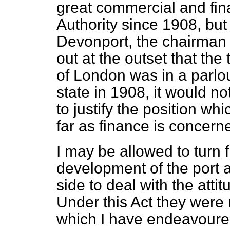
great commercial and fin
Authority since 1908, but 
Devonport, the chairman o
out at the outset that th
of London was in a parlous
state in 1908, it would no
to justify the position wh
far as finance is concerne
I may be allowed to turn 
development of the port
side to deal with the attit
Under this Act they were
which I have endeavoure