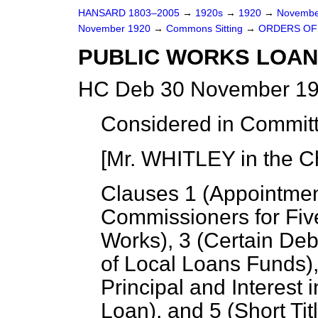
HANSARD 1803–2005
→
1920s
→
1920
→
Novembe
November 1920
→
Commons Sitting
→
ORDERS OF 
PUBLIC WORKS LOANS
HC Deb 30 November 192
Considered in Commit
[Mr. WHITLEY in the Ch
Clauses 1 (
Appointmen
Commissioners for Fiv
Works
), 3 (
Certain Deb
of Local Loans Funds
)
Principal and Interest
Loan
), and 5 (
Short Tit