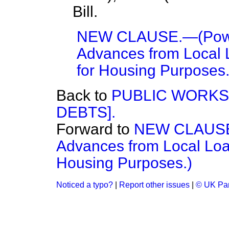
Bill.
NEW CLAUSE.—(Powe
Advances from Local L
for Housing Purposes.
Back to
PUBLIC WORKS
DEBTS].
Forward to
NEW CLAUSE.
Advances from Local Loan
Housing Purposes.)
Noticed a typo?
|
Report other issues
|
© UK Par