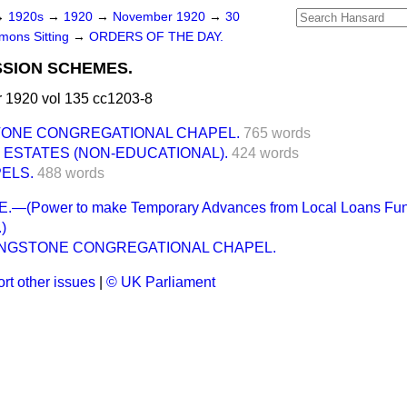
→
1920s
→
1920
→
November 1920
→
30
ons Sitting
→
ORDERS OF THE DAY.
SSION SCHEMES.
1920 vol 135 cc1203-8
STONE CONGREGATIONAL CHAPEL.
765 words
ESTATES (NON-EDUCATIONAL).
424 words
ELS.
488 words
(Power to make Temporary Advances from Local Loans Fund 
)
LONGSTONE CONGREGATIONAL CHAPEL.
rt other issues
|
© UK Parliament