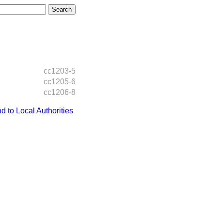
cc1203-5
cc1205-6
cc1206-8
to Local Authorities