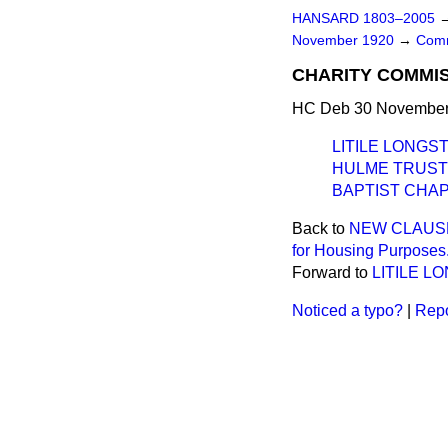
HANSARD 1803–2005
November 1920
→
Comm
CHARITY COMMI
HC Deb 30 November 
LITILE LONG
HULME TRUST 
BAPTIST CHAP
Back to
NEW CLAUSE.—
for Housing Purposes.
Forward to
LITILE 
Noticed a typo?
|
Repo