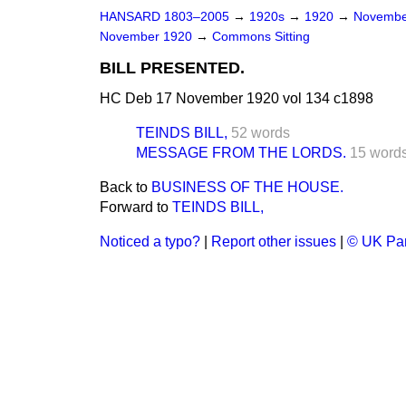
HANSARD 1803–2005
→
1920s
→
1920
→
Novembe
November 1920
→
Commons Sitting
BILL PRESENTED.
HC Deb 17 November 1920 vol 134 c1898
TEINDS BILL,
52 words
MESSAGE FROM THE LORDS.
15 word
Back to
BUSINESS OF THE HOUSE.
Forward to
TEINDS BILL,
Noticed a typo?
|
Report other issues
|
© UK Par