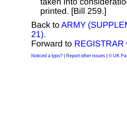
taken into considerati
printed. [Bill 259.]
Back to
ARMY (SUPPLE
21).
Forward to
REGISTRAR 
Noticed a typo?
|
Report other issues
|
© UK Par