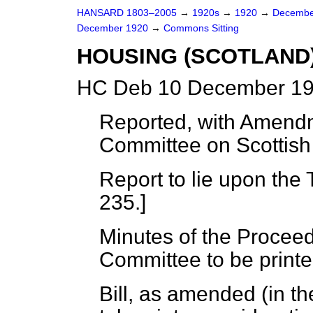
HANSARD 1803–2005
→
1920s
→
1920
→
Decembe
December 1920
→
Commons Sitting
HOUSING (SCOTLAND)
HC Deb 10 December 19
Reported, with Amendm
Committee on Scottish 
Report to lie upon the 
235.]
Minutes of the Proceed
Committee to be printe
Bill, as amended (in t