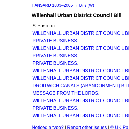
HANSARD 1803–2005
→
Bills (W)
Willenhall Urban District Council Bill
Section title
WILLENHALL URBAN DISTRICT COUNCIL BI
PRIVATE BUSINESS.
WILLENHALL URBAN DISTRICT COUNCIL BI
PRIVATE BUSINESS.
PRIVATE BUSINESS.
WILLENHALL URBAN DISTRICT COUNCIL BI
WILLENHALL URBAN DISTRICT COUNCIL BI
DROITWICH CANALS (ABANDONMENT) BILL. 
MESSAGE FROM THE LORDS.
WILLENHALL URBAN DISTRICT COUNCIL BI
PRIVATE BUSINESS.
WILLENHALL URBAN DISTRICT COUNCIL BI
Noticed a typo?
|
Report other issues
|
© UK Par