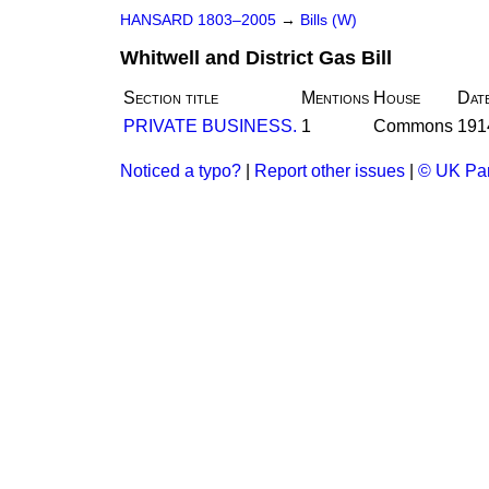
HANSARD 1803–2005
→
Bills (W)
Whitwell and District Gas Bill
Section title
Mentions
House
Dat
PRIVATE BUSINESS.
1
Commons
191
Noticed a typo?
|
Report other issues
|
© UK Par