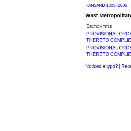
HANSARD 1803–2005
West Metropolitan
Section title
PROVISIONAL ORD
THERETO COMPLIE
PROVISIONAL ORD
THERETO COMPLIE
Noticed a typo?
|
Repo