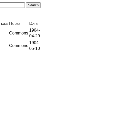
ions
House
Date
1904-
Commons
04-29
1904-
Commons
05-10