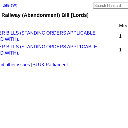
→
Bills (W)
 Railway (Abandonment) Bill [Lords]
Ment
ER BILLS (STANDING ORDERS APPLICABLE
1
D WITH).
ER BILLS (STANDING ORDERS APPL1CABLE
1
D WITH).
rt other issues
|
© UK Parliament