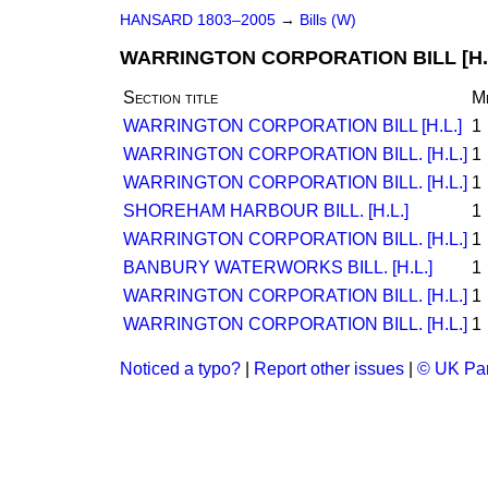
HANSARD 1803–2005
→
Bills (W)
WARRINGTON CORPORATION BILL [H.
Section title
M
WARRINGTON CORPORATION BILL [H.L.]
1
WARRINGTON CORPORATION BILL. [H.L.]
1
WARRINGTON CORPORATION BILL. [H.L.]
1
SHOREHAM HARBOUR BILL. [H.L.]
1
WARRINGTON CORPORATION BILL. [H.L.]
1
BANBURY WATERWORKS BILL. [H.L.]
1
WARRINGTON CORPORATION BILL. [H.L.]
1
WARRINGTON CORPORATION BILL. [H.L.]
1
Noticed a typo?
|
Report other issues
|
© UK Par