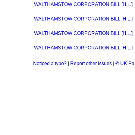
WALTHAMSTOW CORPORATION BILL [H.L.]
WALTHAMSTOW CORPORATION BILL [H.L.]
WALTHAMSTOW CORPORATION BILL [H.L.]
WALTHAMSTOW CORPORATION BILL [H.L.]
Noticed a typo?
|
Report other issues
|
© UK Par