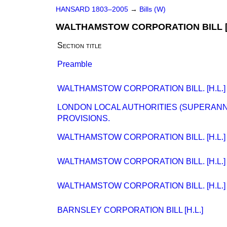
HANSARD 1803–2005
→
Bills (W)
WALTHAMSTOW CORPORATION BILL [H
Section title
Preamble
WALTHAMSTOW CORPORATION BILL. [H.L.]
LONDON LOCAL AUTHORITIES (SUPERAN
PROVISIONS.
WALTHAMSTOW CORPORATION BILL. [H.L.]
WALTHAMSTOW CORPORATION BILL. [H.L.]
WALTHAMSTOW CORPORATION BILL. [H.L.]
BARNSLEY CORPORATION BILL [H.L.]