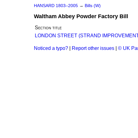
HANSARD 1803–2005
→
Bills (W)
Waltham Abbey Powder Factory Bill
Section title
LONDON STREET (STRAND IMPROVEMENT) B
Noticed a typo?
|
Report other issues
|
© UK Par