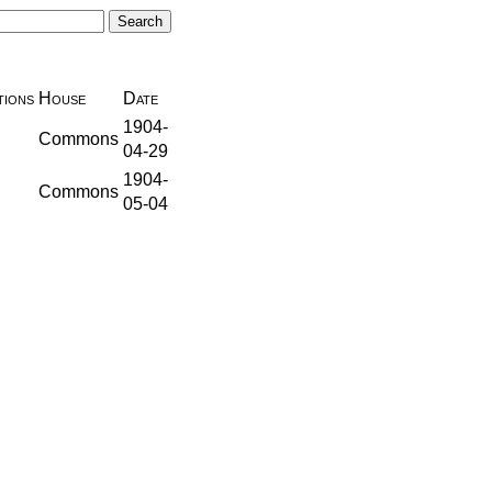
ions
House
Date
1904-
Commons
04-29
1904-
Commons
05-04