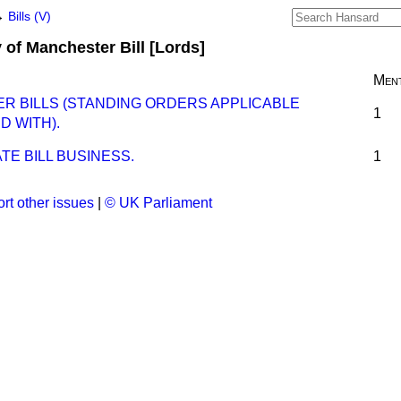
→
Bills (V)
y of Manchester Bill [Lords]
Ment
ER BILLS (STANDING ORDERS APPLICABLE
1
D WITH).
E BILL BUSINESS.
1
rt other issues
|
© UK Parliament