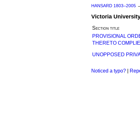
HANSARD 1803–2005
Victoria Universit
Section title
PROVISIONAL ORD
THERETO COMPLIE
UNOPPOSED PRIVAT
Noticed a typo?
|
Repo