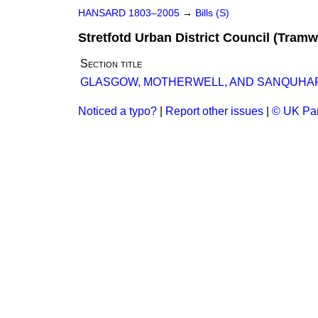
HANSARD 1803–2005
→
Bills (S)
Stretfotd Urban District Council (Tramwa
Section title
GLASGOW, MOTHERWELL, AND SANQUHAR RA
Noticed a typo?
|
Report other issues
|
© UK Par