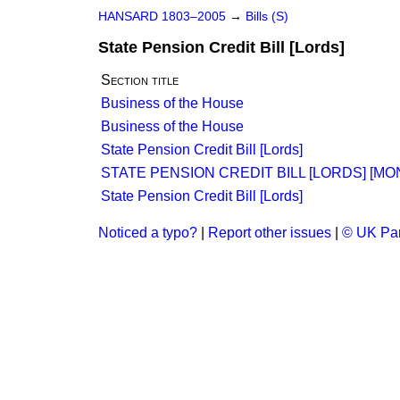
HANSARD 1803–2005
→
Bills (S)
State Pension Credit Bill [Lords]
Section title
Business of the House
Business of the House
State Pension Credit Bill [Lords]
STATE PENSION CREDIT BILL [LORDS] [MO
State Pension Credit Bill [Lords]
Noticed a typo?
|
Report other issues
|
© UK Par