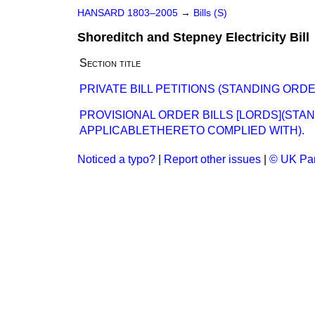
HANSARD 1803–2005
→
Bills (S)
Shoreditch and Stepney Electricity Bill
Section title
PRIVATE BILL PETITIONS (STANDING ORD
PROVISIONAL ORDER BILLS [LORDS](STA
APPLICABLETHERETO COMPLIED WITH).
Noticed a typo?
|
Report other issues
|
© UK Par