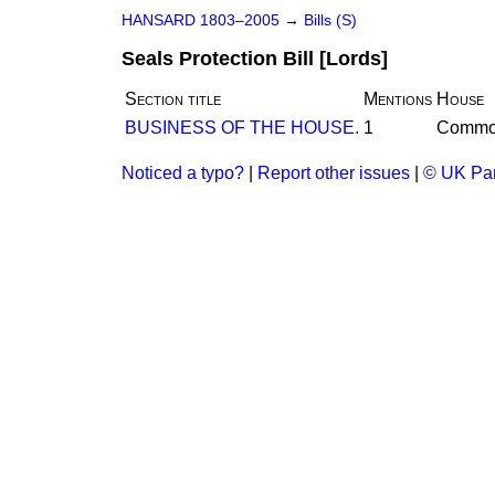
HANSARD 1803–2005
→
Bills (S)
Seals Protection Bill [Lords]
Section title
Mentions
House
BUSINESS OF THE HOUSE.
1
Commo
Noticed a typo?
|
Report other issues
|
© UK Par