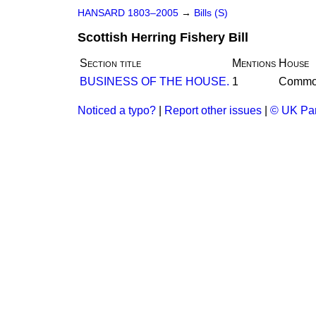
HANSARD 1803–2005
→
Bills (S)
Scottish Herring Fishery Bill
Section title
Mentions
House
BUSINESS OF THE HOUSE.
1
Commo
Noticed a typo?
|
Report other issues
|
© UK Par