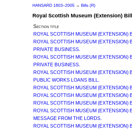
HANSARD 1803–2005
→
Bills (R)
Royal Scottish Museum (Extension) Bil
Section title
ROYAL SCOTTISH MUSEUM (EXTENSION) B
ROYAL SCOTTISH MUSEUM (EXTENSION) B
PRIVATE BUSINESS.
ROYAL SCOTTISH MUSEUM (EXTENSION) B
PRIVATE BUSINESS.
ROYAL SCOTTISH MUSEUM (EXTENSION) B
PUBLIC WORKS LOANS BILL.
ROYAL SCOTTISH MUSEUM (EXTENSION) B
ROYAL SCOTTISH MUSEUM (EXTENSION) B
ROYAL SCOTTISH MUSEUM (EXTENSION) B
ROYAL SCOTTISH MUSEUM (EXTENSION) B
MESSAGE FROM THE LORDS.
ROYAL SCOTTISH MUSEUM (EXTENSION) B