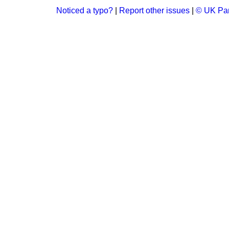
Noticed a typo?
|
Report other issues
|
© UK Par