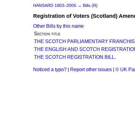
HANSARD 1803–2005
→
Bills (R)
Registration of Voters (Scotland) Amen
Other Bills by this name
Section title
THE SCOTCH PARLIAMENTARY FRANCHIS
THE ENGLISH AND SCOTCH REGISTRATION
THE SCOTCH REGISTRATION BILL.
Noticed a typo?
|
Report other issues
|
© UK Par