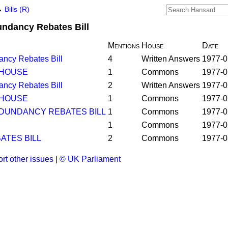
→
Bills (R)
undancy Rebates Bill
Mentions
House
Date
ancy Rebates Bill
4
Written Answers
1977-0
 HOUSE
1
Commons
1977-0
ancy Rebates Bill
2
Written Answers
1977-0
 HOUSE
1
Commons
1977-0
DUNDANCY REBATES BILL
1
Commons
1977-0
1
Commons
1977-0
TES BILL
2
Commons
1977-0
rt other issues
|
© UK Parliament