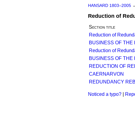
HANSARD 1803–2005
Reduction of Red
Section title
Reduction of Redund
BUSINESS OF THE
Reduction of Redund
BUSINESS OF THE
REDUCTION OF RE
CAERNARVON
REDUNDANCY REBA
Noticed a typo?
|
Repo