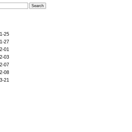
1-25
1-27
2-01
2-03
2-07
2-08
3-21