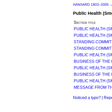
HANSARD 1803–2005
Public Health (Sm
Section title
PUBLIC HEALTH (SM
PUBLIC HEALTH (SM
STANDING COMMIT
STANDING COMMIT
PUBLIC HEALTH (SM
BUSINESS OF THE
PUBLIC HEALTH (SM
BUSINESS OF THE
PUBLIC HEALTH (SM
MESSAGE FROM TH
Noticed a typo?
|
Repo