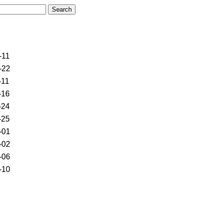
-11
-22
-11
-16
-24
-25
-01
-02
-06
-10