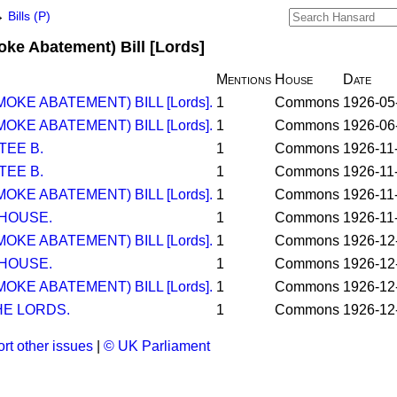
→
Bills (P)
oke Abatement) Bill [Lords]
Mentions
House
Date
OKE ABATEMENT) BILL [Lords].
1
Commons
1926-05
OKE ABATEMENT) BILL [Lords].
1
Commons
1926-06
TEE B.
1
Commons
1926-11
TEE B.
1
Commons
1926-11
OKE ABATEMENT) BILL [Lords].
1
Commons
1926-11
 HOUSE.
1
Commons
1926-11
OKE ABATEMENT) BILL [Lords].
1
Commons
1926-12
 HOUSE.
1
Commons
1926-12
OKE ABATEMENT) BILL [Lords].
1
Commons
1926-12
E LORDS.
1
Commons
1926-12
rt other issues
|
© UK Parliament