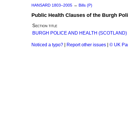
HANSARD 1803–2005
→
Bills (P)
Public Health Clauses of the Burgh Poli
Section title
BURGH POLICE AND HEALTH (SCOTLAND) B
Noticed a typo?
|
Report other issues
|
© UK Par