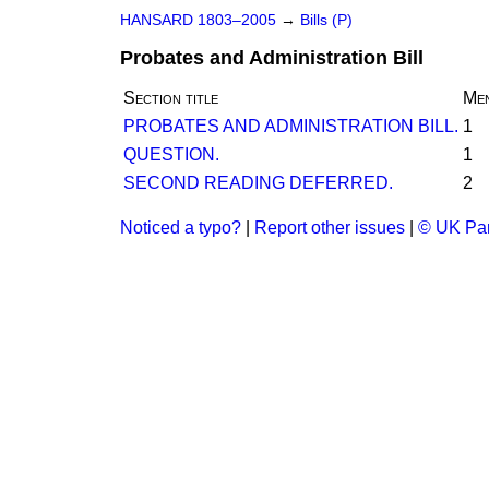
HANSARD 1803–2005
→
Bills (P)
Probates and Administration Bill
Section title
Men
PROBATES AND ADMINISTRATION BILL.
1
QUESTION.
1
SECOND READING DEFERRED.
2
Noticed a typo?
|
Report other issues
|
© UK Par