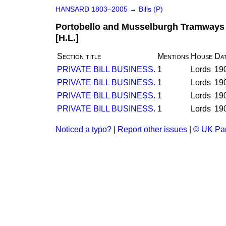
HANSARD 1803–2005
→
Bills (P)
Portobello and Musselburgh Tramways (
[H.L.]
Section title
Mentions
House
Da
PRIVATE BILL BUSINESS.
1
Lords
19
PRIVATE BILL BUSINESS.
1
Lords
19
PRIVATE BILL BUSINESS.
1
Lords
19
PRIVATE BILL BUSINESS.
1
Lords
19
Noticed a typo?
|
Report other issues
|
© UK Par