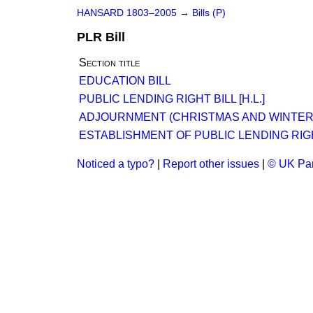
HANSARD 1803–2005
→
Bills (P)
PLR Bill
Section title
EDUCATION BILL
PUBLIC LENDING RIGHT BILL [H.L.]
ADJOURNMENT (CHRISTMAS AND WINTER
ESTABLISHMENT OF PUBLIC LENDING RIG
Noticed a typo?
|
Report other issues
|
© UK Par