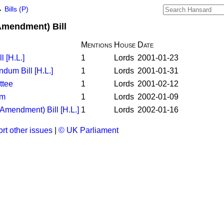
→
Bills (P)
Amendment) Bill
Mentions
House
Date
l [H.L.]
1
Lords
2001-01-23
dum Bill [H.L.]
1
Lords
2001-01-31
ttee
1
Lords
2001-02-12
rm
1
Lords
2002-01-09
Amendment) Bill [H.L.]
1
Lords
2002-01-16
rt other issues
|
© UK Parliament