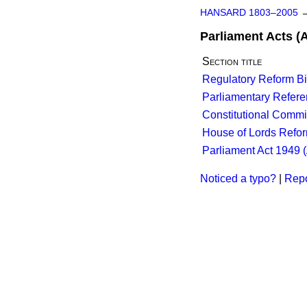
HANSARD 1803–2005
Parliament Acts (
Section title
Regulatory Reform Bil
Parliamentary Referen
Constitutional Commi
House of Lords Refo
Parliament Act 1949 (
Noticed a typo?
|
Repo